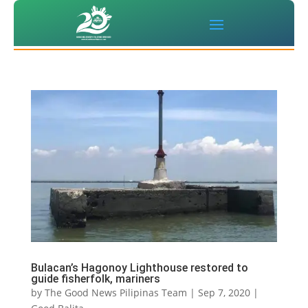
Bulacan’s Hagonoy Lighthouse restored to
guide fisherfolk, mariners
by
The Good News Pilipinas Team
|
Sep 7, 2020
|