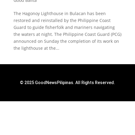
Good Balita
The Hagonoy Lighthouse in Bulacan has been
restored and reinstalled by the Philippine Coast
Guard to guide fisherfolk and mariners navigating
the waters at night. The Philippine Coast Guard (PCG)
announced on Sunday the completion of its work on
the lighthouse at the...
© 2025 GoodNewsPilipinas. All Rights Reserved.