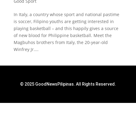
Good Sport
In Italy, a country whose sport and national pastime
is soccer, Filipino youths are getting interested in
playing basketball – and this happily gives a source
of new blood for Philippine basketball. Meet the
Magbuhos brothers from Italy, the 20-year-old
Winfrey Jr....
© 2025 GoodNewsPilipinas. All Rights Reserved.