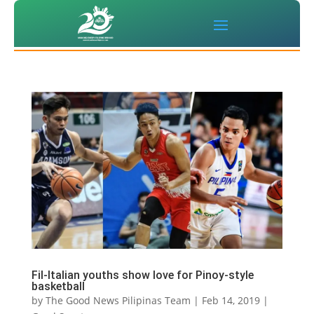
Fil-Italian youths show love for Pinoy-style
basketball
by
The Good News Pilipinas Team
|
Feb 14, 2019
|