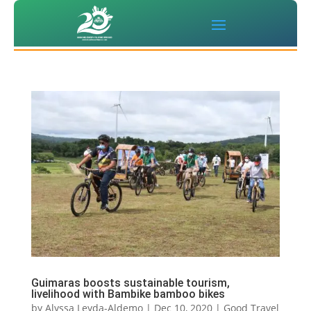
Guimaras boosts sustainable tourism,
livelihood with Bambike bamboo bikes
by
Alyssa Leyda-Aldemo
|
Dec 10, 2020
|
Good Travel