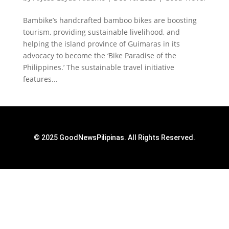
Bambike’s handcrafted bamboo bikes are boosting
tourism, providing sustainable livelihood, and
helping the island province of Guimaras in its
advocacy to become the ‘Bike Paradise of the
Philippines.’ The sustainable travel initiative
features...
© 2025 GoodNewsPilipinas. All Rights Reserved.