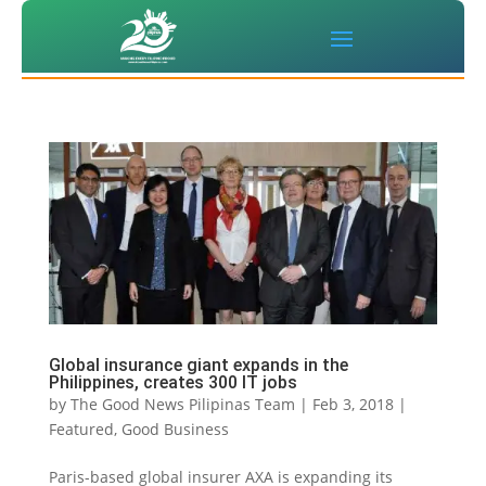
Global insurance giant expands in the
Philippines, creates 300 IT jobs
by
The Good News Pilipinas Team
|
Feb 3, 2018
|
Featured
,
Good Business
Paris-based global insurer AXA is expanding its