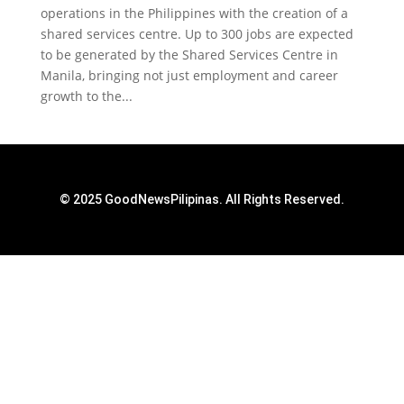
operations in the Philippines with the creation of a
shared services centre. Up to 300 jobs are expected
to be generated by the Shared Services Centre in
Manila, bringing not just employment and career
growth to the...
© 2025 GoodNewsPilipinas. All Rights Reserved.