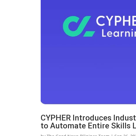
CYPHER Introduces Industr
to Automate Entire Skills 