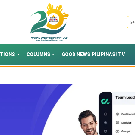
TIONS
COLUMNS
GOOD NEWS PILIPINAS! TV