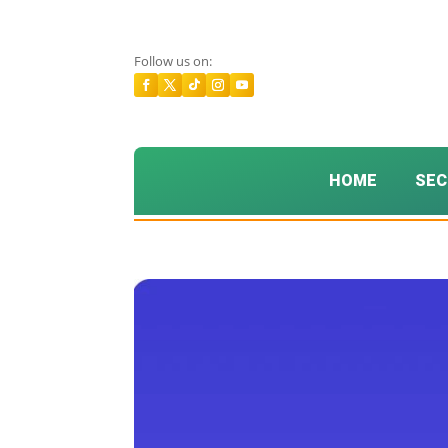
Follow us on:
HOME
SEC