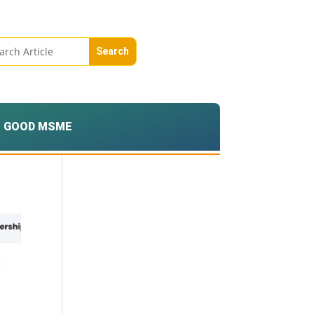
GOOD MSME