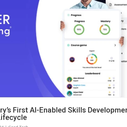
y’s First AI-Enabled Skills Developme
Lifecycle