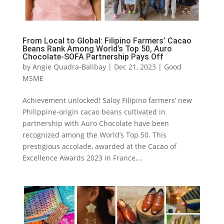
From Local to Global: Filipino Farmers’ Cacao
Beans Rank Among World’s Top 50, Auro
Chocolate-SOFA Partnership Pays Off
by
Angie Quadra-Balibay
|
Dec 21, 2023
|
Good
MSME
Achievement unlocked! Saloy Filipino farmers’ new
Philippine-origin cacao beans cultivated in
partnership with Auro Chocolate have been
recognized among the World’s Top 50. This
prestigious accolade, awarded at the Cacao of
Excellence Awards 2023 in France,...