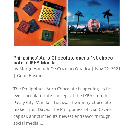
Philippines’ Auro Chocolate opens 1st choco
cafe in IKEA Manila
by
Margo Hannah De Guzman Quadra
|
Nov 22, 2021
|
Good Business
The Philippines’ Auro Chocolate is opening its first-
ever chocolate cafe concept at the IKEA store in
Pasay City, Manila. The award-winning chocolate-
maker from Davao, the Philippines’ official Cacao
capital, announced its newest endeavor through
social media....