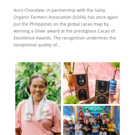
Auro Chocolate, in partnership with the Saloy
Organic Farmers Association (SOFA), has once again
put the Philippines on the global cacao map by
winning a Silver award at the prestigious Cacao of
Excellence Awards. The recognition underlines the
exceptional quality of...