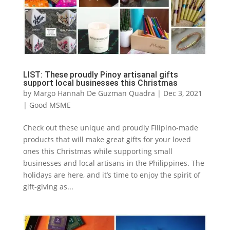
LIST: These proudly Pinoy artisanal gifts
support local businesses this Christmas
by
Margo Hannah De Guzman Quadra
|
Dec 3, 2021
|
Good MSME
Check out these unique and proudly Filipino-made
products that will make great gifts for your loved
ones this Christmas while supporting small
businesses and local artisans in the Philippines. The
holidays are here, and it’s time to enjoy the spirit of
gift-giving as...