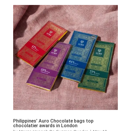
Philippines’ Auro Chocolate bags top
chocolatier awards in London