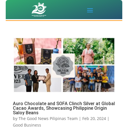
Auro Chocolate and SOFA Clinch Silver at Global
Cacao Awards, Showcasing Philippine Origin
Saloy Beans
by
The Good News Pilipinas Team
|
Feb 20, 2024
|
Good Business