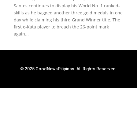
Santos continues to display his World No. 1 ranked-
skills as he bagged another three gold medals in one
day while claiming his third Grand Winner title. The
first e-Kata player to breach the 26-point mark
again...
© 2025 GoodNewsPilipinas. All Rights Reserved.