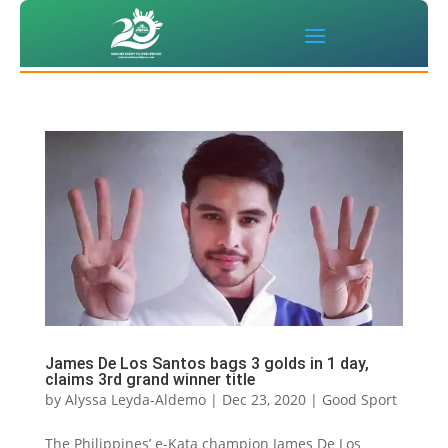
James De Los Santos bags 3 golds in 1 day,
claims 3rd grand winner title
by
Alyssa Leyda-Aldemo
|
Dec 23, 2020
|
Good Sport
The Philippines’ e-Kata champion James De Los