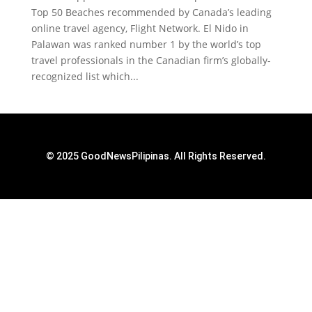
Top 50 Beaches recommended by Canada’s leading
online travel agency, Flight Network. El Nido in
Palawan was ranked number 1 by the world’s top
travel professionals in the Canadian firm’s globally-
recognized list which...
© 2025 GoodNewsPilipinas. All Rights Reserved.