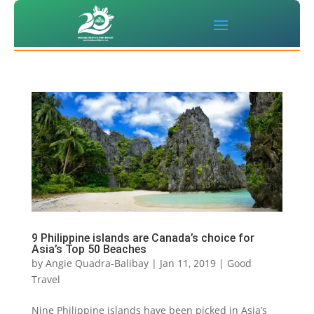
9 Philippine islands are Canada’s choice for
Asia’s Top 50 Beaches
by
Angie Quadra-Balibay
|
Jan 11, 2019
|
Good
Travel
Nine Philippine islands have been picked in Asia’s