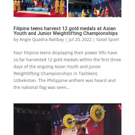
Filipina teens harvest 12 gold medals at Asian
Youth and Junior Weightlifting Championships
by
Angie Quadra-Balibay
|
Jul 20, 2022
|
Good Sport
Four Filipina teens displaying their power lifts have
so far harvested 12 gold medals within the first three
days of the ongoing Asian Youth and Junior
Weightlifting Championships in Tashkent,
Uzbekistan. The Philippine anthem was heard and
the national flag was seen...