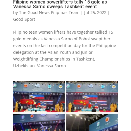
Filipino women powerlifters tally 15 gold as
Vanessa Sarno sweeps Tashkent event
by
The Good News Pilipinas Team
|
Jul 25, 2022
|
Good Sport
Filipino teen women lifters have together tallied 15
gold medals as Vanessa Sarno of Bohol swept her
events on the last competition day for the Philippine
delegation at the Asian Youth and Junior
Weightlifting Championships in Tashkent,
Uzbekistan. Vanessa Sarno...