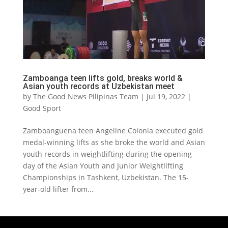
Zamboanga teen lifts gold, breaks world &
Asian youth records at Uzbekistan meet
by
The Good News Pilipinas Team
|
Jul 19, 2022
|
Good Sport
Zamboanguena teen Angeline Colonia executed gold
medal-winning lifts as she broke the world and Asian
youth records in weightlifting during the opening
day of the Asian Youth and Junior Weightlifting
Championships in Tashkent, Uzbekistan. The 15-
year-old lifter from...