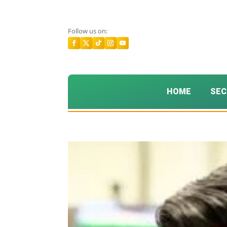
Follow us on:
HOME
SEC