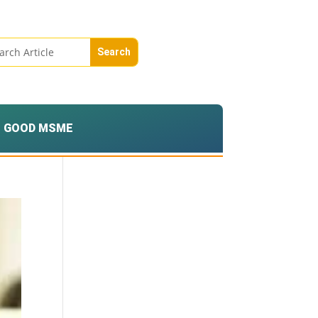
GOOD MSME