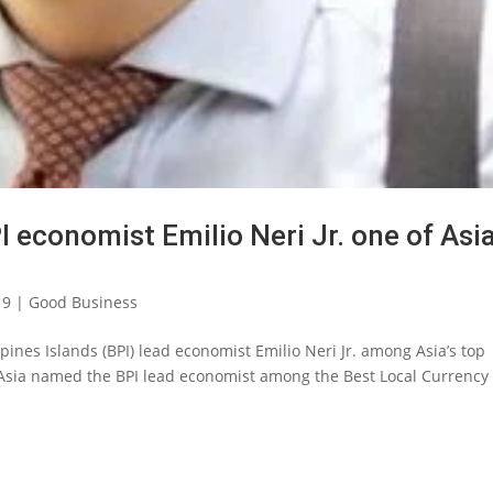
 economist Emilio Neri Jr. one of Asia
19
|
Good Business
ines Islands (BPI) lead economist Emilio Neri Jr. among Asia’s top
 Asia named the BPI lead economist among the Best Local Currency