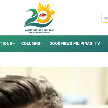
TIONS
COLUMNS
GOOD NEWS PILIPINAS! TV