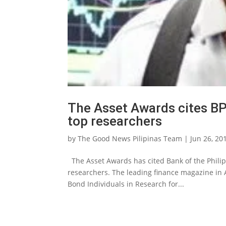
The Asset Awards cites BPI
top researchers
by
The Good News Pilipinas Team
|
Jun 26, 20
The Asset Awards has cited Bank of the Philipp
researchers. The leading finance magazine in
Bond Individuals in Research for...