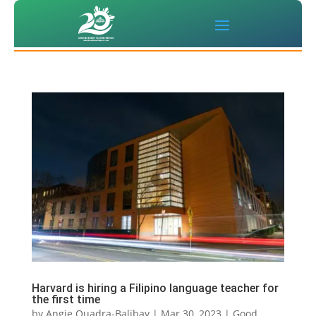
Harvard is hiring a Filipino language teacher for
the first time
by
Angie Quadra-Balibay
|
Mar 30, 2023
|
Good