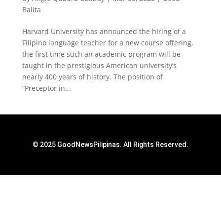
Balita
Harvard University has announced the hiring of a
Filipino language teacher for a new course offering,
the first time such an academic program will be
taught in the prestigious American university’s
nearly 400 years of history. The position of
“Preceptor in...
© 2025 GoodNewsPilipinas. All Rights Reserved.