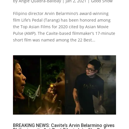
by
Angie Quadra-Balibay
|
Jan 2, 2021
|
Good Show
Filipino director Arvin Belarmino’s award-winning
film Life’s Pedal (Tarang) has been honored among
the Top Asian Films for 2020 cited by Asian Movie
Pulse (AMP). The Cavite-based filmmaker’s 17-minute
short film was named among the 22 Best...
BREAKING NEWS: Cavite’s Arvin Belarmino gives