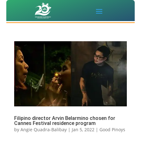
Filipino director Arvin Belarmino chosen for
Cannes Festival residence program
by
Angie Quadra-Balibay
|
Jan 5, 2022
|
Good Pinoys