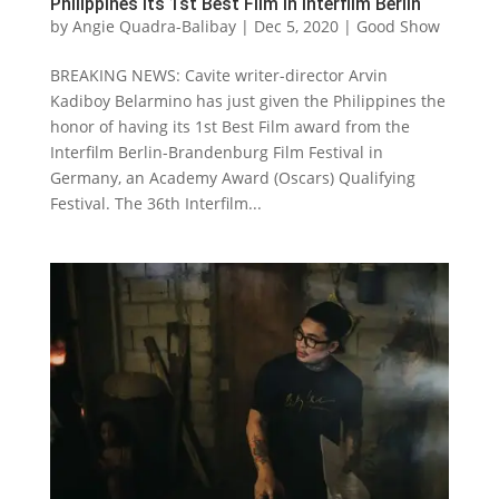
Philippines its 1st Best Film in Interfilm Berlin
by
Angie Quadra-Balibay
|
Dec 5, 2020
|
Good Show
BREAKING NEWS: Cavite writer-director Arvin
Kadiboy Belarmino has just given the Philippines the
honor of having its 1st Best Film award from the
Interfilm Berlin-Brandenburg Film Festival in
Germany, an Academy Award (Oscars) Qualifying
Festival. The 36th Interfilm...