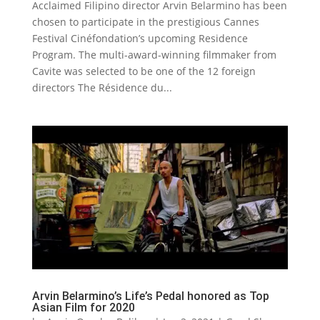
Acclaimed Filipino director Arvin Belarmino has been
chosen to participate in the prestigious Cannes
Festival Cinéfondation’s upcoming Residence
Program. The multi-award-winning filmmaker from
Cavite was selected to be one of the 12 foreign
directors The Résidence du...
Arvin Belarmino’s Life’s Pedal honored as Top
Asian Film for 2020