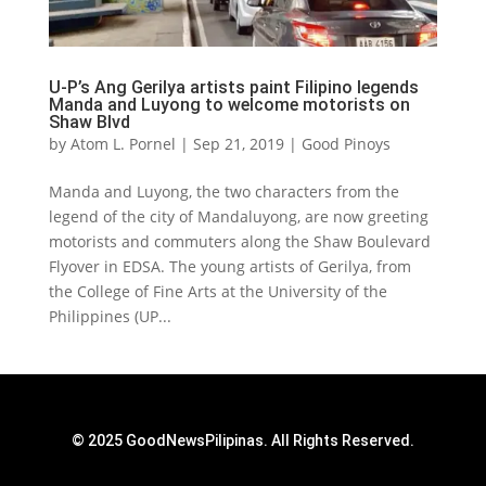
U-P’s Ang Gerilya artists paint Filipino legends
Manda and Luyong to welcome motorists on
Shaw Blvd
by
Atom L. Pornel
|
Sep 21, 2019
|
Good Pinoys
Manda and Luyong, the two characters from the
legend of the city of Mandaluyong, are now greeting
motorists and commuters along the Shaw Boulevard
Flyover in EDSA. The young artists of Gerilya, from
the College of Fine Arts at the University of the
Philippines (UP...
© 2025 GoodNewsPilipinas. All Rights Reserved.