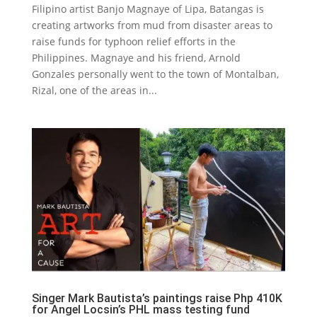
Filipino artist Banjo Magnaye of Lipa, Batangas is
creating artworks from mud from disaster areas to
raise funds for typhoon relief efforts in the
Philippines. Magnaye and his friend, Arnold
Gonzales personally went to the town of Montalban,
Rizal, one of the areas in...
Singer Mark Bautista’s paintings raise Php 410K
for Angel Locsin’s PHL mass testing fund