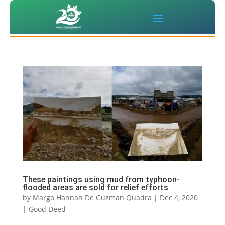
These paintings using mud from typhoon-
flooded areas are sold for relief efforts
by
Margo Hannah De Guzman Quadra
|
Dec 4, 2020
|
Good Deed