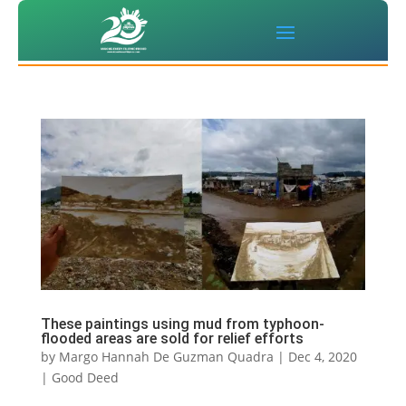
These paintings using mud from typhoon-
flooded areas are sold for relief efforts
by
Margo Hannah De Guzman Quadra
|
Dec 4, 2020
|
Good Deed