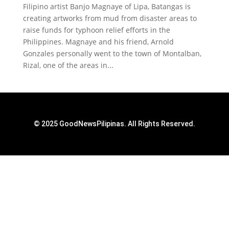
Filipino artist Banjo Magnaye of Lipa, Batangas is
creating artworks from mud from disaster areas to
raise funds for typhoon relief efforts in the
Philippines. Magnaye and his friend, Arnold
Gonzales personally went to the town of Montalban,
Rizal, one of the areas in...
© 2025 GoodNewsPilipinas. All Rights Reserved.