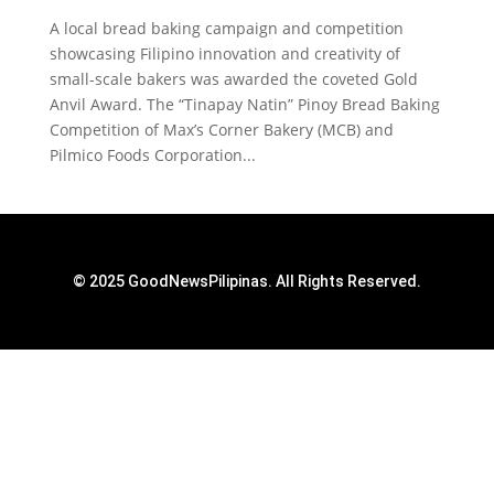
A local bread baking campaign and competition
showcasing Filipino innovation and creativity of
small-scale bakers was awarded the coveted Gold
Anvil Award. The “Tinapay Natin” Pinoy Bread Baking
Competition of Max’s Corner Bakery (MCB) and
Pilmico Foods Corporation...
© 2025 GoodNewsPilipinas. All Rights Reserved.