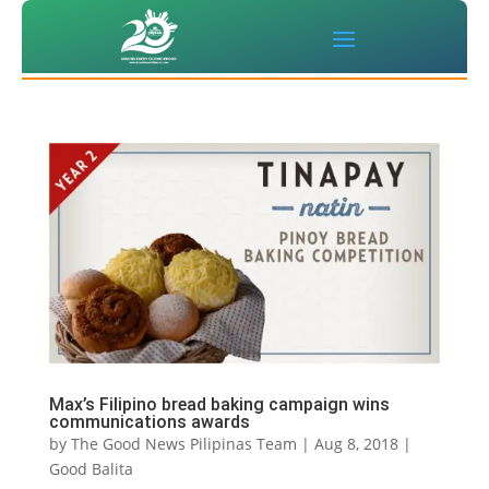
Max’s Filipino bread baking campaign wins
communications awards
by
The Good News Pilipinas Team
|
Aug 8, 2018
|
Good Balita