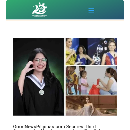
GoodNewsPilipinas.com Secures Third