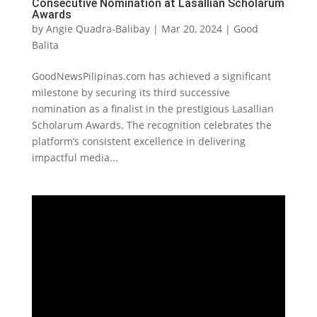
Consecutive Nomination at Lasallian Scholarum
Awards
by
Angie Quadra-Balibay
|
Mar 20, 2024
|
Good
Balita
GoodNewsPilipinas.com has achieved a significant
milestone by securing its third successive
nomination as a finalist in the prestigious Lasallian
Scholarum Awards. The recognition celebrates the
platform’s consistent excellence in delivering
impactful media...