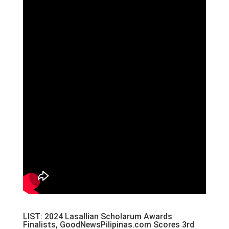
LIST: 2024 Lasallian Scholarum Awards
Finalists, GoodNewsPilipinas.com Scores 3rd