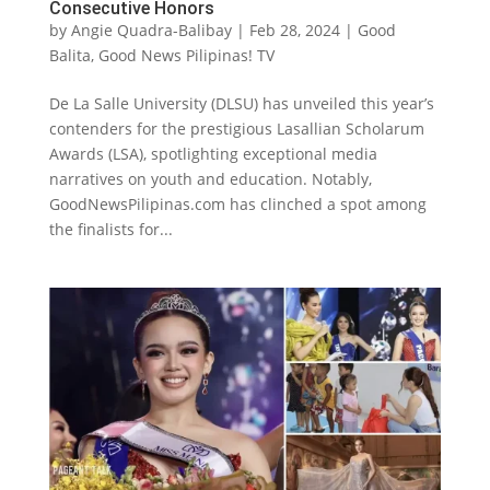
Consecutive Honors
by
Angie Quadra-Balibay
|
Feb 28, 2024
|
Good
Balita
,
Good News Pilipinas! TV
De La Salle University (DLSU) has unveiled this year’s
contenders for the prestigious Lasallian Scholarum
Awards (LSA), spotlighting exceptional media
narratives on youth and education. Notably,
GoodNewsPilipinas.com has clinched a spot among
the finalists for...