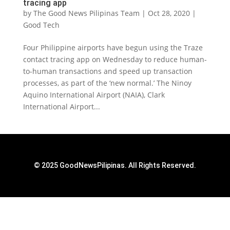
tracing app
by
The Good News Pilipinas Team
|
Oct 28, 2020
|
Good Tech
Four Philippine airports have begun using the Traze
contact tracing app on Wednesday to reduce human-
to-human transactions and speed up transaction
processes, as part of the ‘new normal.’ The Ninoy
Aquino International Airport (NAIA), Clark
International Airport...
© 2025 GoodNewsPilipinas. All Rights Reserved.