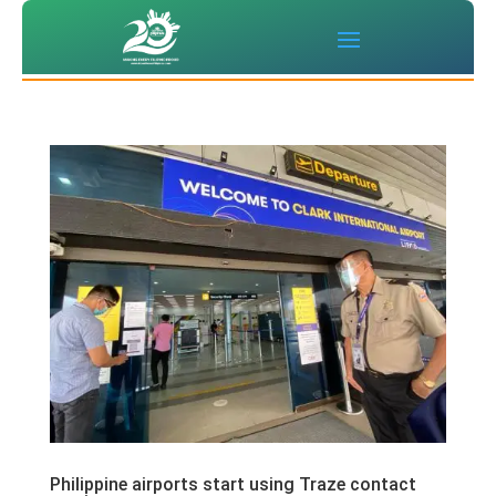
Philippine airports start using Traze contact