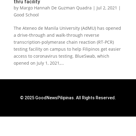
thru facility
by
Margo Hannah De Guzman Quadra
|
Jul 2, 2021
|
Good School
The Ateneo de Manila University (AdMU) has opened
a drive-through and walk-through reverse
transcription-polymerase chain reaction (RT-PCR)
testing facility on campus to help Filipinos get easier
access to coronavirus testing. BlueSwab, which
opened on July 1, 2021,...
© 2025 GoodNewsPilipinas. All Rights Reserved.