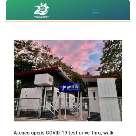
Ateneo opens COVID-19 test drive-thru, walk-