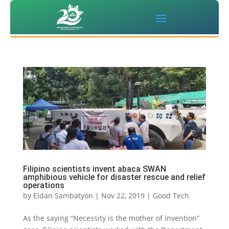
Filipino scientists invent abaca SWAN
amphibious vehicle for disaster rescue and relief
operations
by
Eldan Sambatyon
|
Nov 22, 2019
|
Good Tech
As the saying “Necessity is the mother of invention”