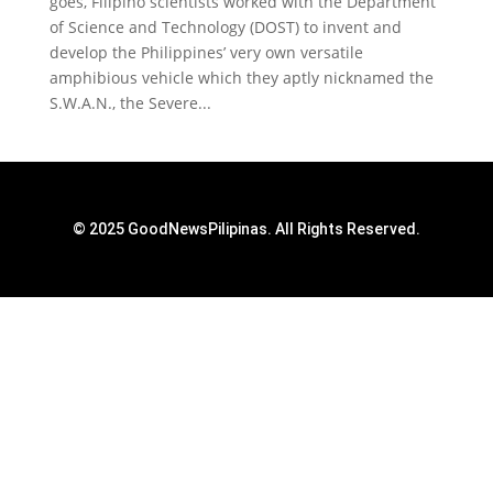
goes, Filipino scientists worked with the Department
of Science and Technology (DOST) to invent and
develop the Philippines’ very own versatile
amphibious vehicle which they aptly nicknamed the
S.W.A.N., the Severe...
© 2025 GoodNewsPilipinas. All Rights Reserved.