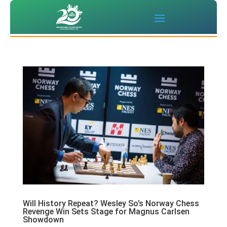
Will History Repeat? Wesley So’s Norway Chess
Revenge Win Sets Stage for Magnus Carlsen
Showdown