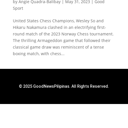
by
Angie Quadra-Balibay
|
May 31, 2023
|
Good
Sport
United States Chess Champions, Wesley So and
Hikaru Nakamura clashed in an electrifying first-
round match of the 2023 Norway Chess tournament.
The thrilling Armageddon game that followed their
classical game draw was reminiscent of a tense
boxing match, with chess...
© 2025 GoodNewsPilipinas. All Rights Reserved.