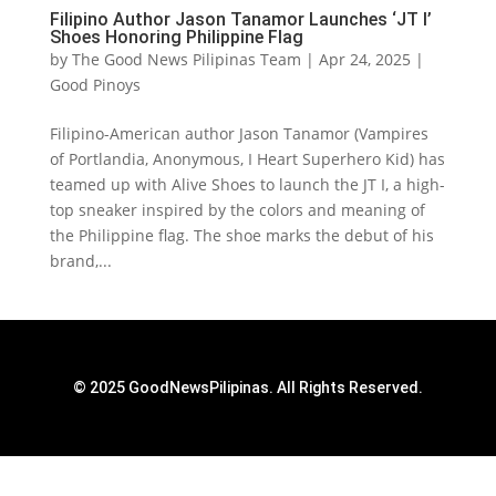
Filipino Author Jason Tanamor Launches ‘JT I’
Shoes Honoring Philippine Flag
by
The Good News Pilipinas Team
|
Apr 24, 2025
|
Good Pinoys
Filipino-American author Jason Tanamor (Vampires
of Portlandia, Anonymous, I Heart Superhero Kid) has
teamed up with Alive Shoes to launch the JT I, a high-
top sneaker inspired by the colors and meaning of
the Philippine flag. The shoe marks the debut of his
brand,...
© 2025 GoodNewsPilipinas. All Rights Reserved.