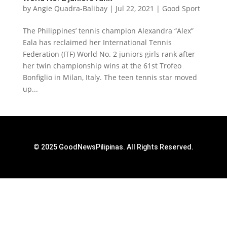
by
Angie Quadra-Balibay
|
Jul 22, 2021
|
Good Sport
The Philippines’ tennis champion Alexandra “Alex”
Eala has reclaimed her International Tennis
Federation (ITF) World No. 2 juniors girls rank after
her twin championship wins at the 61st Trofeo
Bonfiglio in Milan, Italy. The teen tennis star moved
up...
© 2025 GoodNewsPilipinas. All Rights Reserved.