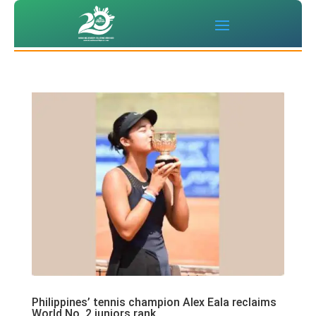
Philippines’ tennis champion Alex Eala reclaims
World No. 2 juniors rank