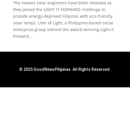
The newest solar engineers have been revealed as
they joined the LIGHT IT FORWARD challenge to
provide energy-deprived Filipinos with eco-friendly
solar lamps. Liter of Light, a Philippine-based social
enterprise group behind the award-winning Light it
Forward...
© 2025 GoodNewsPilipinas. All Rights Reserved.