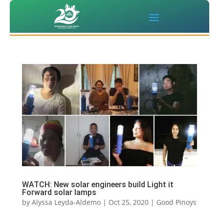
WATCH: New solar engineers build Light it
Forward solar lamps
by
Alyssa Leyda-Aldemo
|
Oct 25, 2020
|
Good Pinoys