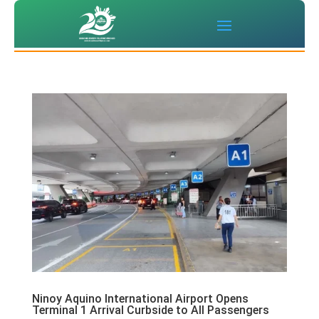
Ninoy Aquino International Airport Opens
Terminal 1 Arrival Curbside to All Passengers