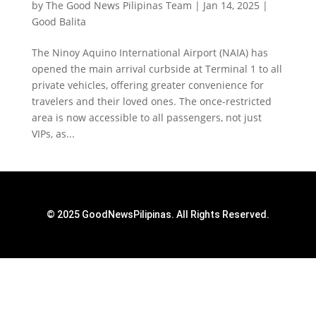
by
The Good News Pilipinas Team
|
Jan 14, 2025
|
Good Balita
The Ninoy Aquino International Airport (NAIA) has
opened the main arrival curbside at Terminal 1 to all
private vehicles, offering greater convenience for
travelers and their loved ones. The once-restricted
area is now accessible to all passengers, not just
VIPs, as...
© 2025 GoodNewsPilipinas. All Rights Reserved.