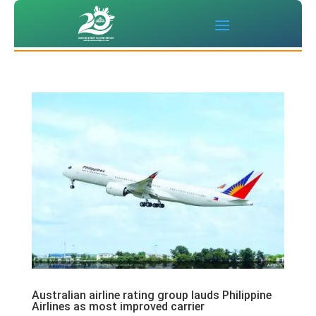
Australian airline rating group lauds Philippine
Airlines as most improved carrier