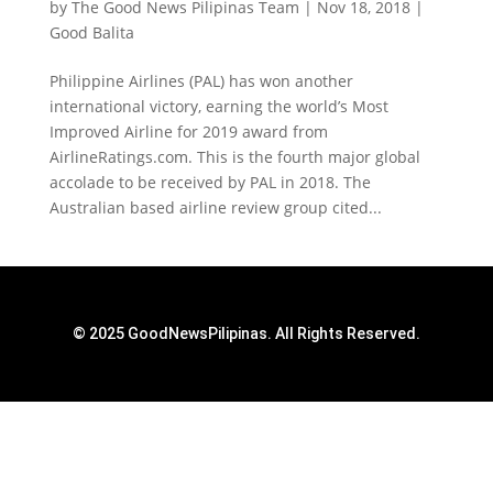
by
The Good News Pilipinas Team
|
Nov 18, 2018
|
Good Balita
Philippine Airlines (PAL) has won another
international victory, earning the world’s Most
Improved Airline for 2019 award from
AirlineRatings.com. This is the fourth major global
accolade to be received by PAL in 2018. The
Australian based airline review group cited...
© 2025 GoodNewsPilipinas. All Rights Reserved.