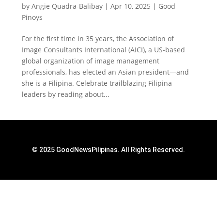
by
Angie Quadra-Balibay
|
Apr 10, 2025
|
Good
Pinoys
For the first time in 35 years, the Association of
Image Consultants International (AICI), a US-based
global organization of image management
professionals, has elected an Asian president—and
she is a Filipina. Celebrate trailblazing Filipina
leaders by reading about...
© 2025 GoodNewsPilipinas. All Rights Reserved.