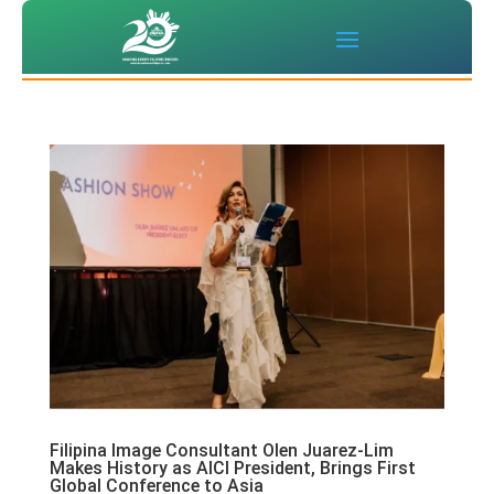
Filipina Image Consultant Olen Juarez-Lim
Makes History as AICI President, Brings First
Global Conference to Asia