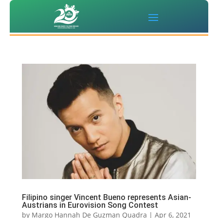
Filipino singer Vincent Bueno represents Asian-
Austrians in Eurovision Song Contest
by
Margo Hannah De Guzman Quadra
|
Apr 6, 2021