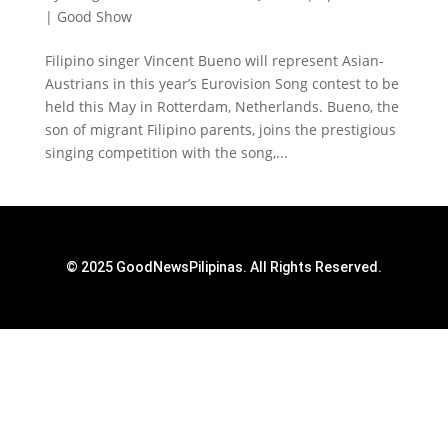
|
Good Show
Filipino singer Vincent Bueno will represent Asian-
Austrians in this year’s Eurovision Song contest to be
held this May in Rotterdam, Netherlands. Bueno, the
son of migrant Filipino parents, joins the prestigious
singing competition with the song,...
© 2025 GoodNewsPilipinas. All Rights Reserved.