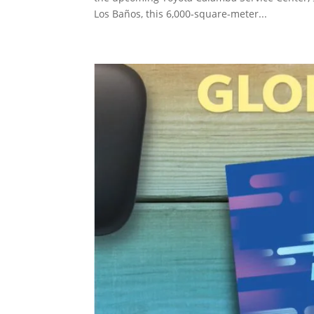
Los Baños, this 6,000-square-meter...