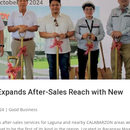
Expands After-Sales Reach with New
024
|
Good Business
ts after-sales services for Laguna and nearby CALABARZON areas w
t to be the first of its kind in the region. Located in Barangay Ma