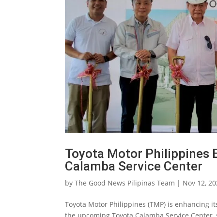
Toyota Motor Philippines 
Calamba Service Center
by
The Good News Pilipinas Team
|
Nov 12, 2
Toyota Motor Philippines (TMP) is enhancing i
the upcoming Toyota Calamba Service Center, se