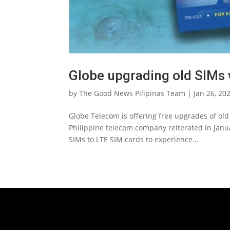
Globe upgrading old SIMs 
by
The Good News Pilipinas Team
|
Jan 26, 20
Globe Telecom is offering free upgrades of ol
Philippine telecom company reiterated in Januar
SIMs to LTE SIM cards to experience...