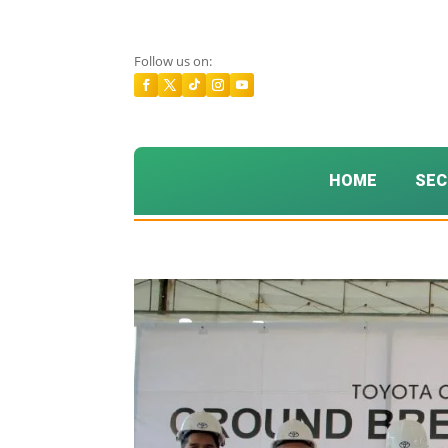
Follow us on:
HOME
SEC