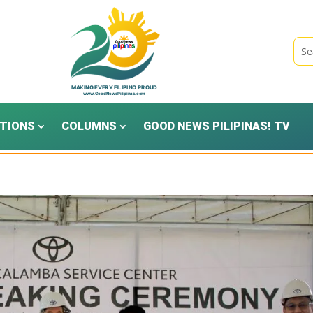
TIONS
COLUMNS
GOOD NEWS PILIPINAS! TV