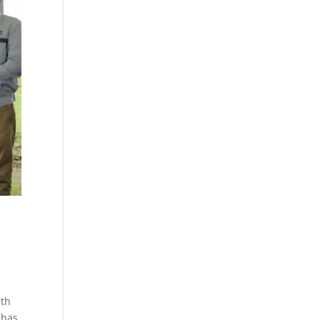
ith
ahas,