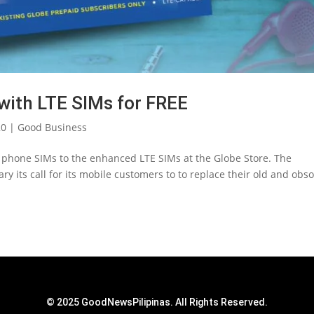
with LTE SIMs for FREE
20
|
Good Business
d phone SIMs to the enhanced LTE SIMs at the Globe Store. The
y its call for its mobile customers to to replace their old and obso
© 2025 GoodNewsPilipinas. All Rights Reserved.