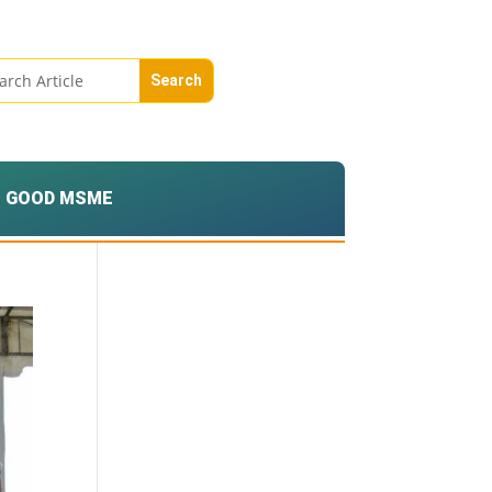
GOOD MSME