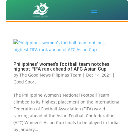
Philippines’ women’s football team notches
highest FIFA rank ahead of AFC Asian Cup
by
The Good News Pilipinas Team
|
Dec 14, 2021
|
Good Sport
The Philippine Women’s National Football Team
climbed to its highest placement on the International
Federation of Football Association (FIFA) world
ranking ahead of the Asian Football Confederation
(AFC) Women’s Asian Cup finals to be played in India
by January...