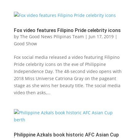
Fox video features Filipino Pride celebrity icons
by
The Good News Pilipinas Team
|
Jun 17, 2019
|
Good Show
Fox social media released a video featuring Filipino
Pride celebrity icons on the eve of Philippine
Independence Day. The 48-second video opens with
2018 Miss Universe Catriona Gray on the pageant
stage as she wins her beauty title. The social media
video then asks,...
Philippine Azkals book historic AFC Asian Cup