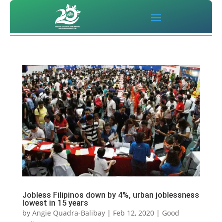
Jobless Filipinos down by 4%, urban joblessness
lowest in 15 years
by
Angie Quadra-Balibay
|
Feb 12, 2020
|
Good