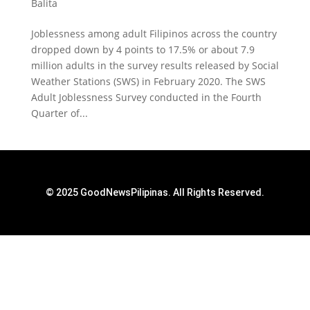
Balita
Joblessness among adult Filipinos across the country
dropped down by 4 points to 17.5% or about 7.9
million adults in the survey results released by Social
Weather Stations (SWS) in February 2020. The SWS
Adult Joblessness Survey conducted in the Fourth
Quarter of...
© 2025 GoodNewsPilipinas. All Rights Reserved.