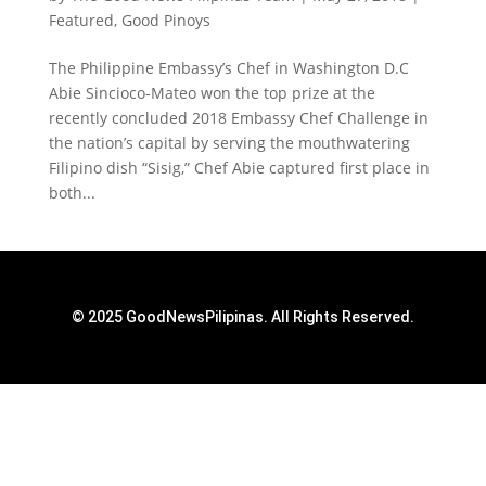
Featured
,
Good Pinoys
The Philippine Embassy’s Chef in Washington D.C
Abie Sincioco-Mateo won the top prize at the
recently concluded 2018 Embassy Chef Challenge in
the nation’s capital by serving the mouthwatering
Filipino dish “Sisig,” Chef Abie captured first place in
both...
© 2025 GoodNewsPilipinas. All Rights Reserved.