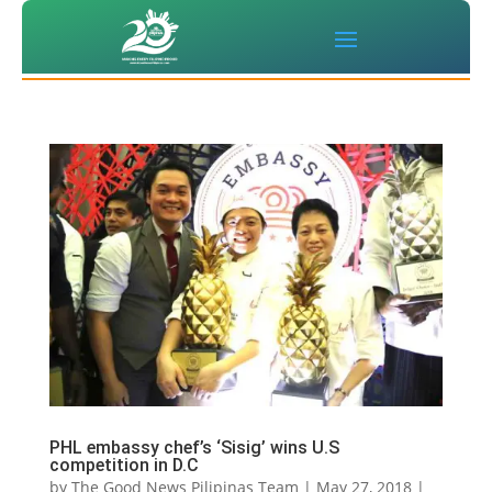
PHL embassy chef’s ‘Sisig’ wins U.S
competition in D.C
by
The Good News Pilipinas Team
|
May 27, 2018
|