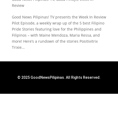
Review
Good News Pilipinas! TV presents the Week In Review
Pilot Episode, a weekly wrap up of the 5 best Filipino
Pride Stories featuring love for the Philippines and
Filipinos – with Maine Mendoza, Maria Ressa, and
more! Here’s a rundown of the stories Positivitrix
Trixie...
© 2025 GoodNewsPilipinas. All Rights Reserved.