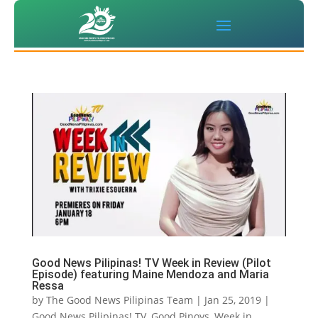
Good News Pilipinas! TV Week in Review (Pilot
Episode) featuring Maine Mendoza and Maria
Ressa
by
The Good News Pilipinas Team
|
Jan 25, 2019
|
Good News Pilipinas! TV
,
Good Pinoys
,
Week in