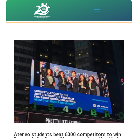
Ateneo students beat 6000 competitors to win