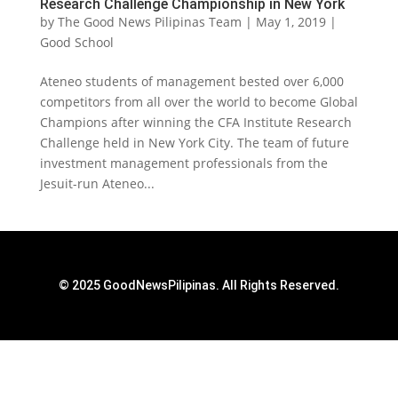
Research Challenge Championship in New York
by
The Good News Pilipinas Team
|
May 1, 2019
|
Good School
Ateneo students of management bested over 6,000
competitors from all over the world to become Global
Champions after winning the CFA Institute Research
Challenge held in New York City. The team of future
investment management professionals from the
Jesuit-run Ateneo...
© 2025 GoodNewsPilipinas. All Rights Reserved.