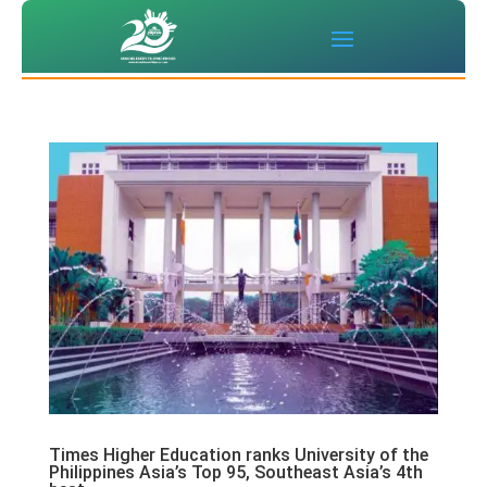
Times Higher Education ranks University of the
Philippines Asia’s Top 95, Southeast Asia’s 4th