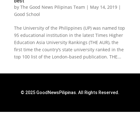
best
by
The Good News Pilipinas Team
|
May 14, 2019
|
Good School
The University of the Philippines (UP) was named top
95 educational institution in the latest Times Higher
Education Asia University Rankings (THE AUR), the
first time the country’s state university ranked in the
top 100 list of the London-based publication. THE...
© 2025 GoodNewsPilipinas. All Rights Reserved.