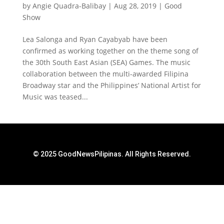
by
Angie Quadra-Balibay
|
Aug 28, 2019
|
Good
Show
Lea Salonga and Ryan Cayabyab have been
confirmed as working together on the theme song of
the 30th South East Asian (SEA) Games. The music
collaboration between the multi-awarded Filipina
Broadway star and the Philippines’ National Artist for
Music was teased...
© 2025 GoodNewsPilipinas. All Rights Reserved.