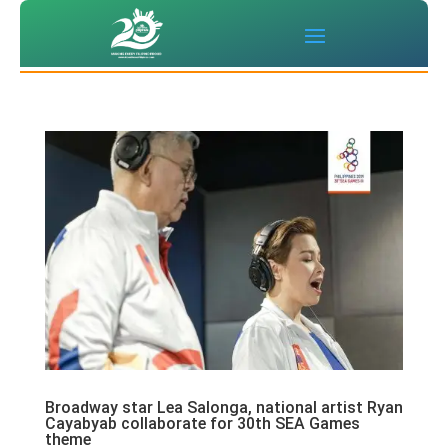
Broadway star Lea Salonga, national artist Ryan
Cayabyab collaborate for 30th SEA Games
theme