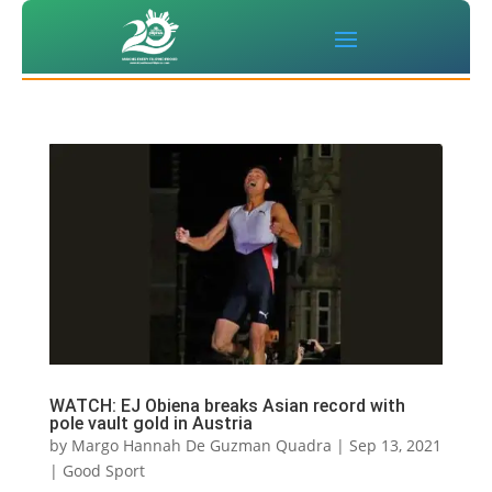
WATCH: EJ Obiena breaks Asian record with
pole vault gold in Austria
by
Margo Hannah De Guzman Quadra
|
Sep 13, 2021
|
Good Sport