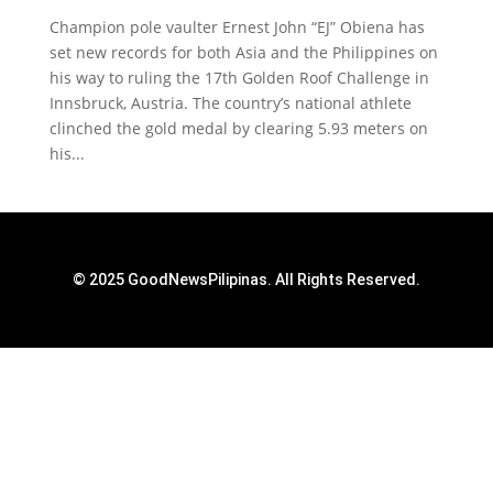
Champion pole vaulter Ernest John “EJ” Obiena has
set new records for both Asia and the Philippines on
his way to ruling the 17th Golden Roof Challenge in
Innsbruck, Austria. The country’s national athlete
clinched the gold medal by clearing 5.93 meters on
his...
© 2025 GoodNewsPilipinas. All Rights Reserved.