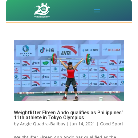
Weightlifter Elreen Ando qualifies as Philippines’
11th athlete in Tokyo Olympics
by
Angie Quadra-Balibay
|
Jun 14, 2021
|
Good Sport
Weightlifter Elreen Ann Ando has qualified as the