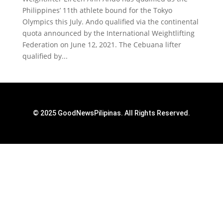
Philippines’ 11th athlete bound for the Tokyo
Olympics this July. Ando qualified via the continental
quota announced by the International Weightlifting
Federation on June 12, 2021. The Cebuana lifter
qualified by...
© 2025 GoodNewsPilipinas. All Rights Reserved.