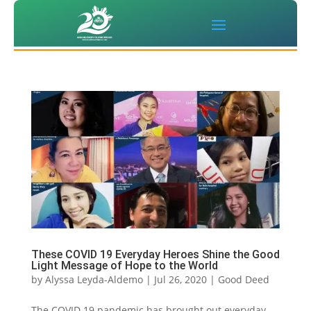
These COVID 19 Everyday Heroes Shine the Good
Light Message of Hope to the World
by
Alyssa Leyda-Aldemo
|
Jul 26, 2020
|
Good Deed
The COVID 19 pandemic has brought out everyday