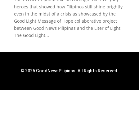
heroes that showed how Filipinos still shine brightly
even in the midst of a crisis as showcased by the
Good Light Message of Hope collaborative project
between Good News Pilipinas and the Liter of Light.
The Good Light...
© 2025 GoodNewsPilipinas. All Rights Reserved.